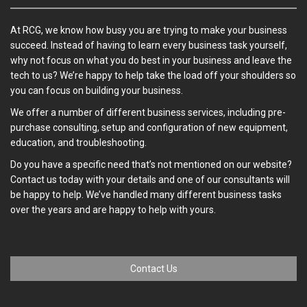
At RCG, we know how busy you are trying to make your business
succeed. Instead of having to learn every business task yourself,
why not focus on what you do best in your business and leave the
tech to us? We’re happy to help take the load off your shoulders so
you can focus on building your business.
We offer a number of different business services, including pre-
purchase consulting, setup and configuration of new equipment,
education, and troubleshooting.
Do you have a specific need that’s not mentioned on our website?
Contact us today with your details and one of our consultants will
be happy to help. We’ve handled many different business tasks
over the years and are happy to help with yours.
Contact Us