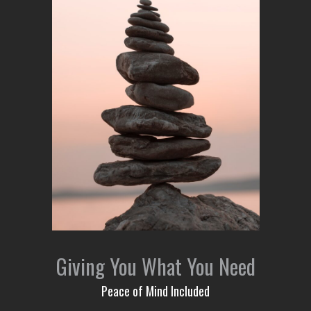
Giving You What You Need
Peace of Mind Included